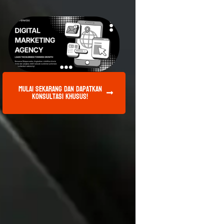
Mulai Sekarang dan Dapatkan
Konsultasi Khusus!