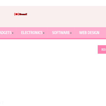
ADGETS
ELECTRONICS
SOFTWARE
WEB DESIGN
RE
s 7