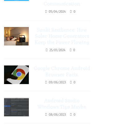
Communication
05/04/2024
0
Sunlit Resilience: How
Solar Home Generators
Keep the Power Flowing
25/01/2024
0
Google Chrome Android
Browser Facts
09/06/2023
0
Android Studio
Windows Tips Maybe
08/06/2023
0