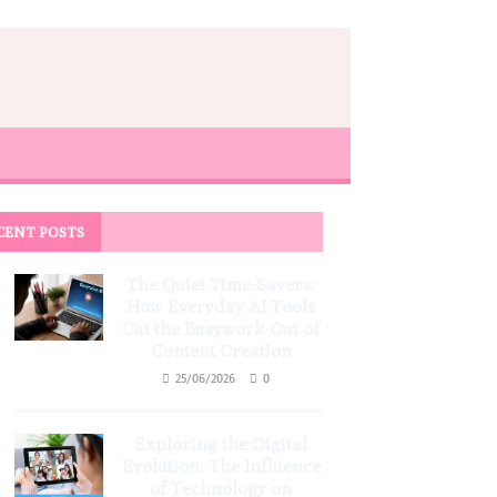
CENT POSTS
The Quiet Time-Savers:
How Everyday AI Tools
Cut the Busywork Out of
Content Creation
25/06/2026
0
Exploring the Digital
Evolution: The Influence
of Technology on