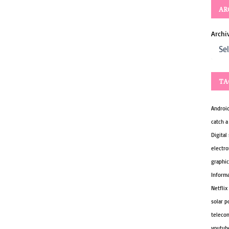
AR
Archi
TA
Androi
catch a
Digital
electro
graphic
Inform
Netflix
solar 
teleco
youtub