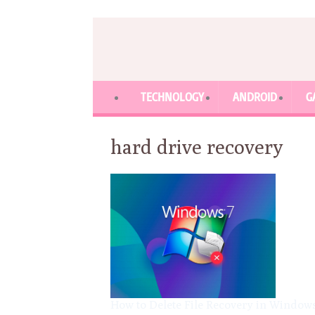
TECHNOLOGY
ANDROID
G
hard drive recovery
How to Delete File Recovery in Window