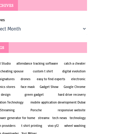
CHIVES
ves
GS
d Studio
attendance tracking software
catch a cheater
 cheating spouse
custom t shirt
digital evolution
 signatures
drones
easy to find experts
electronic
nics stores
face mask
Gadget Show
Google Chrome
 design
green gadget
hard drive recovery
ation Technology
mobile application development Dubai
 Streaming
Porsche
responsive website
power generator for home
streamx
tech news
technology
m providers
t shirt printing
vivo y12
wheel washing
e downloader
Yuri Milner