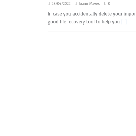
28/04/2022
Joann Mayes
0
In case you accidentally delete your import
good file recovery tool to help you
[…]