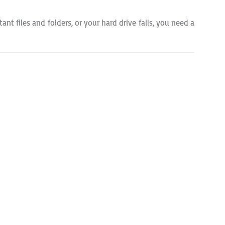
ant files and folders, or your hard drive fails, you need a