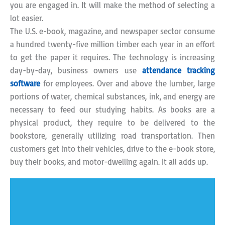
you are engaged in. It will make the method of selecting a
lot easier.
The U.S. e-book, magazine, and newspaper sector consume
a hundred twenty-five million timber each year in an effort
to get the paper it requires. The technology is increasing
day-by-day, business owners use
attendance tracking
software
for employees. Over and above the lumber, large
portions of water, chemical substances, ink, and energy are
necessary to feed our studying habits. As books are a
physical product, they require to be delivered to the
bookstore, generally utilizing road transportation. Then
customers get into their vehicles, drive to the e-book store,
buy their books, and motor-dwelling again. It all adds up.