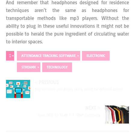
And remember that headphones designed for residence
techniques aren’t the same as headphones for
transportable methods like mp3 players. Without the
ability to plug in these useful innovations it might not be
possible to herald the pure ingredient of circulating water
to interior spaces.
ATTENDANCE TRACKING SOFTWARE
ELECTRONIC
STREAMX
TECHNOLOGY
PREVIOUS
Top services you didn’t think could be offered online
NEXT
How NOT To Start A T-Shirt Company