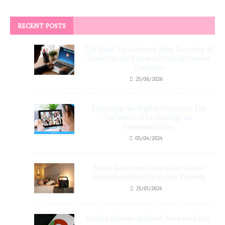
RECENT POSTS
The Quiet Time-Savers: How Everyday AI
Tools Cut the Busywork Out of Content
Creation
25/06/2026
Exploring the Digital Evolution: The
Influence of Technology on
Communication
05/04/2024
Sunlit Resilience: How Solar Home
Generators Keep the Power Flowing
25/01/2024
Google Chrome Android Browser Facts