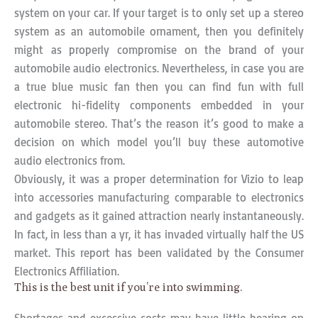
system on your car. If your target is to only set up a stereo
system as an automobile ornament, then you definitely
might as properly compromise on the brand of your
automobile audio electronics. Nevertheless, in case you are
a true blue music fan then you can find fun with full
electronic hi-fidelity components embedded in your
automobile stereo. That’s the reason it’s good to make a
decision on which model you’ll buy these automotive
audio electronics from.
Obviously, it was a proper determination for Vizio to leap
into accessories manufacturing comparable to electronics
and gadgets as it gained attraction nearly instantaneously.
In fact, in less than a yr, it has invaded virtually half the US
market. This report has been validated by the Consumer
Electronics Affiliation.
This is the best unit if you’re into swimming.