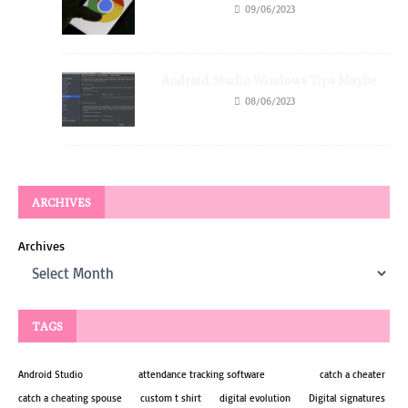
09/06/2023
Android Studio Windows Tips Maybe
08/06/2023
ARCHIVES
Archives
TAGS
Android Studio
attendance tracking software
catch a cheater
catch a cheating spouse
custom t shirt
digital evolution
Digital signatures