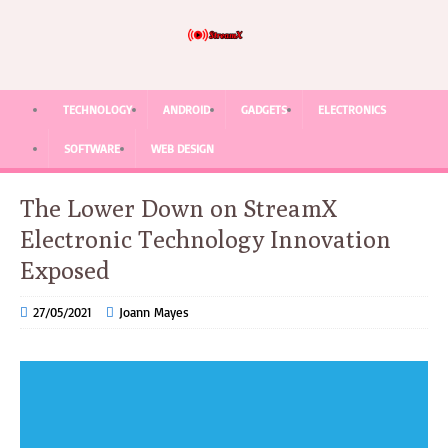
TECHNOLOGY
ANDROID
GADGETS
ELECTRONICS
SOFTWARE
WEB DESIGN
The Lower Down on StreamX
Electronic Technology Innovation
Exposed
27/05/2021
Joann Mayes