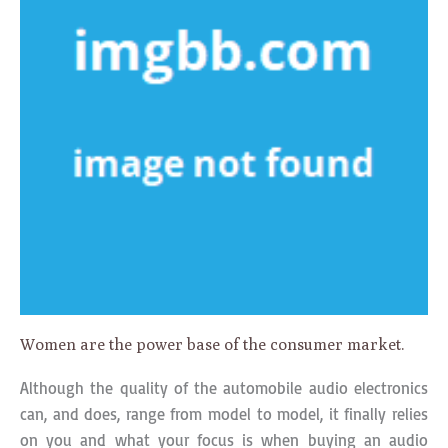
Women are the power base of the consumer market.
Although the quality of the automobile audio electronics
can, and does, range from model to model, it finally relies
on you and what your focus is when buying an audio