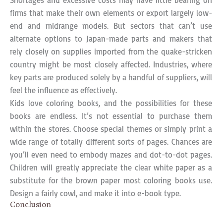
Shortages and excessive costs may have little bearing on
firms that make their own elements or export largely low-
end and midrange models. But sectors that can’t use
alternate options to Japan-made parts and makers that
rely closely on supplies imported from the quake-stricken
country might be most closely affected. Industries, where
key parts are produced solely by a handful of suppliers, will
feel the influence as effectively.
Kids love coloring books, and the possibilities for these
books are endless. It’s not essential to purchase them
within the stores. Choose special themes or simply print a
wide range of totally different sorts of pages. Chances are
you’ll even need to embody mazes and dot-to-dot pages.
Children will greatly appreciate the clear white paper as a
substitute for the brown paper most coloring books use.
Design a fairly cowl, and make it into e-book type.
Conclusion