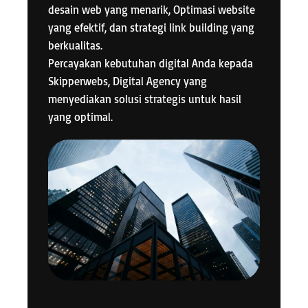
desain web yang menarik, Optimasi website
yang efektif, dan strategi link building yang
berkualitas.
Percayakan kebutuhan digital Anda kepada
Skipperwebs, Digital Agency yang
menyediakan solusi strategis untuk hasil
yang optimal.