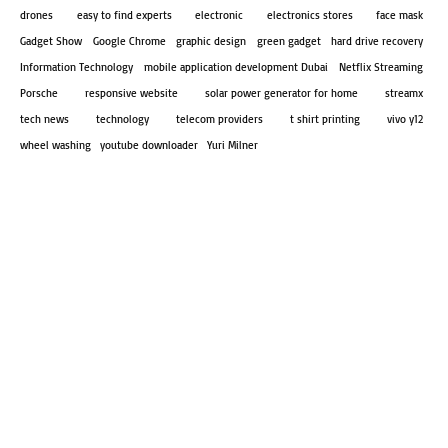
drones
easy to find experts
electronic
electronics stores
face mask
Gadget Show
Google Chrome
graphic design
green gadget
hard drive recovery
Information Technology
mobile application development Dubai
Netflix Streaming
Porsche
responsive website
solar power generator for home
streamx
tech news
technology
telecom providers
t shirt printing
vivo y12
wheel washing
youtube downloader
Yuri Milner