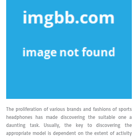
The proliferation of various brands and fashions of sports
headphones has made discovering the suitable one a
daunting task. Usually, the key to discovering the
appropriate model is dependent on the extent of activity