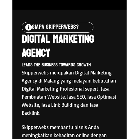
Siapa Skipperwebs?
Digital Marketing
Agency
Leads The Business Towards Growth
Skipperwebs merupakan Digital Marketing
Agency di Malang yang melayani kebutuhan
Digital Marketing
Profesional seperti Jasa
Pembuatan Website, Jasa SEO, Jasa Optimasi
Website, Jasa Link Building dan Jasa
Backlink.
Skipperwebs membantu bisnis Anda
meningkatkan kehadiran online dengan