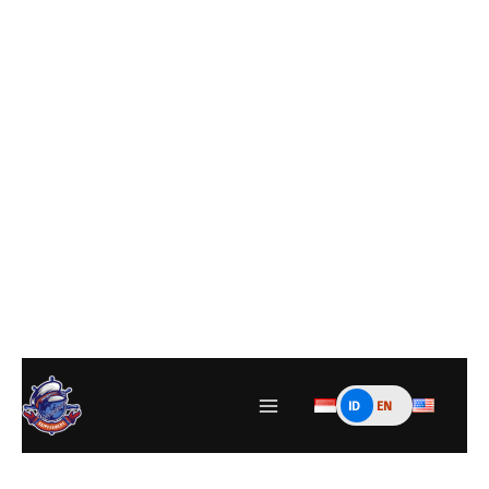
ID
EN